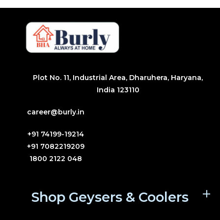
Plot No. 11, Industrial Area, Dharuhera, Haryana,
India 123110
career@burly.in
+91 74199-19214
+91 7082219209
1800 2122 048
Shop Geysers & Coolers