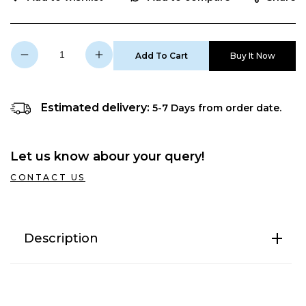
Add To Cart
Buy It Now
Decrease
Increase
quantity
quantity
for
for
N
N
Estimated delivery:
5-7 Days from order date.
SURE
SURE
10
10
LTR
LTR
Let us know abour your query!
Storage
Storage
Geyser
Geyser
CONTACT US
Description