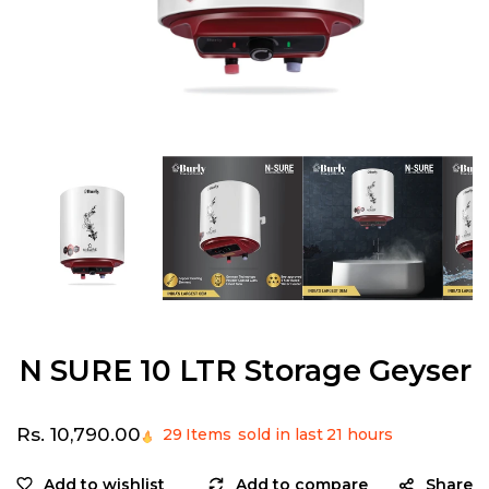
Open
media
1
in
modal
N SURE 10 LTR Storage Geyser
Regular
Rs. 10,790.00
29
Items
sold in last
21 hours
price
Share