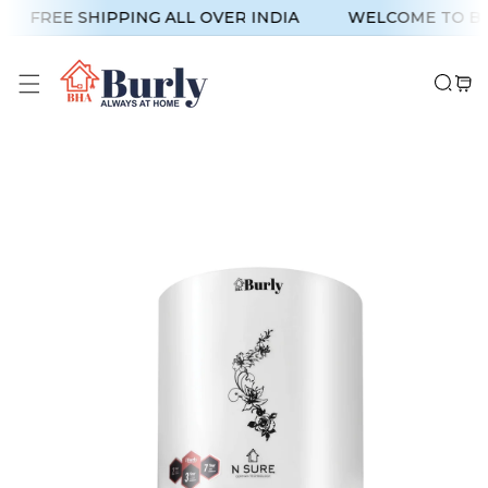
p To Content
FREE SHIPPING ALL OVER INDIA
WELCOME TO BU
 Product Information