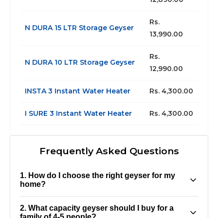
Rs.
N DURA 15 LTR Storage Geyser
13,990.00
Rs.
N DURA 10 LTR Storage Geyser
12,990.00
INSTA 3 Instant Water Heater
Rs. 4,300.00
I SURE 3 Instant Water Heater
Rs. 4,300.00
Frequently Asked Questions
1. How do I choose the right geyser for my
home?
The ideal geyser depends on factors like family
2. What capacity geyser should I buy for a
size, daily water usage, and available space. For
family of 4-5 people?