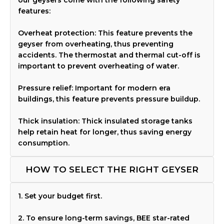
features:
Overheat protection: This feature prevents the
geyser from overheating, thus preventing
accidents. The thermostat and thermal cut-off is
important to prevent overheating of water.
Pressure relief: Important for modern era
buildings, this feature prevents pressure buildup.
Thick insulation: Thick insulated storage tanks
help retain heat for longer, thus saving energy
consumption.
HOW TO SELECT THE RIGHT GEYSER
1. Set your budget first.
2. To ensure long-term savings, BEE star-rated