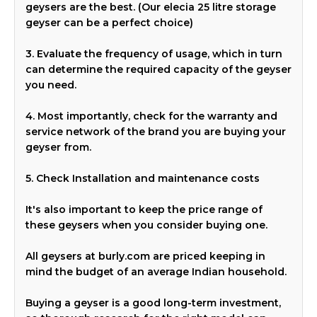
geysers are the best. (Our elecia 25 litre storage
geyser can be a perfect choice)
3. Evaluate the frequency of usage, which in turn
can determine the required capacity of the geyser
you need.
4. Most importantly, check for the warranty and
service network of the brand you are buying your
geyser from.
5. Check Installation and maintenance costs
It's also important to keep the price range of
these geysers when you consider buying one.
All geysers at burly.com are priced keeping in
mind the budget of an average Indian household.
Buying a geyser is a good long-term investment,