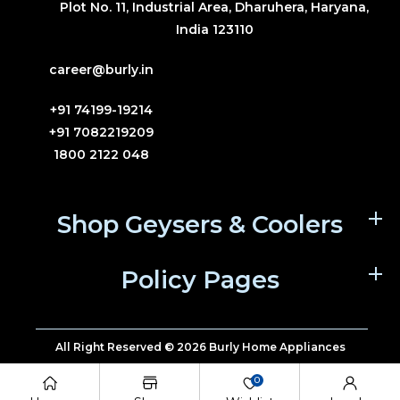
Plot No. 11, Industrial Area, Dharuhera, Haryana,
India 123110
career@burly.in
+91 74199-19214
+91 7082219209
1800 2122 048
Shop Geysers & Coolers
Policy Pages
All Right Reserved © 2026 Burly Home Appliances
0