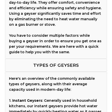
day-to-day life. They offer comfort, convenience
and efficiency while ensuring safety and hygiene.
Using a geyser significantly saves time and effort
by eliminating the need to heat water manually
on a gas burner or stove.
You have to consider multiple factors while
buying a geyser in order to ensure you get one as
per your requirements. We are here with a quick
guide to help you with the same.
TYPES OF GEYSERS
Here's an overview of the commonly available
types of geysers, along with their average
capacity used in modern-day life:
1.
Instant Geysers
: Generally used in household
kitchens, our instant geysers provide hot water
immediately by quickly heating water as it passes