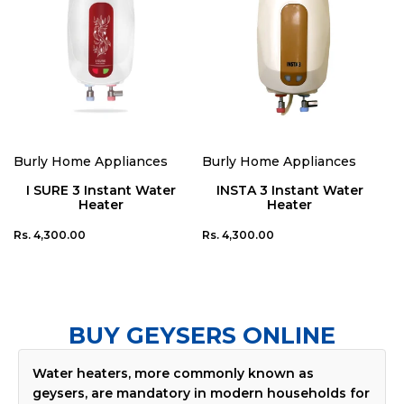
Add To Cart
Add To Cart
Burly Home Appliances
Burly Home Appliances
Vendor:
Vendor:
I SURE 3 Instant Water
INSTA 3 Instant Water
Heater
Heater
Regular
Regular
Rs. 4,300.00
Rs. 4,300.00
price
price
BUY GEYSERS ONLINE
Water heaters, more commonly known as
geysers, are mandatory in modern households for