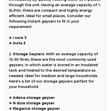
through the unit. Having an average capacity of 1-
5L/min, these are compact and highly energy
efficient. Ideal for small places. Consider our
following instant geysers to fit in your
requirement
➤
I sure 3
➤
Insta 3
2.
Storage Geysers
: With an average capacity of
10-50 litres, these are the most commonly used
geysers, in which water is stored in an insulated
tank and heated to the desired temperature as
needed. Ideal for medium and large households.
Here's a list of our storage geysers perfect for
your household:
➤
Adena storage geyser
➤
N dura storage geyser
➤
Elegance storage geyser