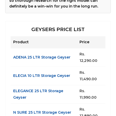
so thorough research for the right model can
definitely be a win-win for you in the long run.
GEYSERS PRICE LIST
Product
Price
Rs.
ADENA 25 LTR Storage Geyser
12,290.00
Rs.
ELECIA 10 LTR Storage Geyser
11,490.00
ELEGANCE 25 LTR Storage
Rs.
Geyser
11,990.00
Rs.
N SURE 25 LTR Storage Geyser
12,890.00