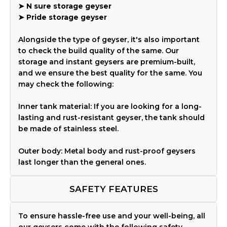
➤
N sure storage geyser
➤
Pride storage geyser
Alongside the type of geyser, it's also important
to check the build quality of the same. Our
storage and instant geysers are premium-built,
and we ensure the best quality for the same. You
may check the following:
Inner tank material: If you are looking for a long-
lasting and rust-resistant geyser, the tank should
be made of stainless steel.
Outer body: Metal body and rust-proof geysers
last longer than the general ones.
SAFETY FEATURES
To ensure hassle-free use and your well-being, all
our geysers come with the following safety